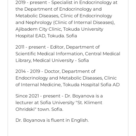
2019 - present - Specialist in Endocrinology at
the Department of Endocrinology and
Metabolic Diseases, Clinic of Endocrinology
and Nephrology (Clinic of Internal Diseases),
Ajibadem City Clinic, Tokuda University
Hospital EAD, Tokuda. Sofia
2011 - present - Editor, Department of
Scientific Medical Information, Central Medical
Library, Medical University - Sofia
2014 - 2019 - Doctor, Department of
Endocrinology and Metabolic Diseases, Clinic
of Internal Medicine, Tokuda Hospital Sofia AD
Since 2021 - present - Dr. Boyanova is a
lecturer at Sofia University "St. Kliment
Ohridski" town. Sofia.
Dr. Boyanova is fluent in English.