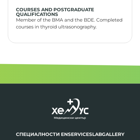
COURSES AND POSTGRADUATE
QUALIFICATIONS
Member of the BMA and the BDE. Completed
courses in thyroid ultrasonography.
СПЕЦИАЛНОСТИ EN
SERVICES
LAB
GALLERY