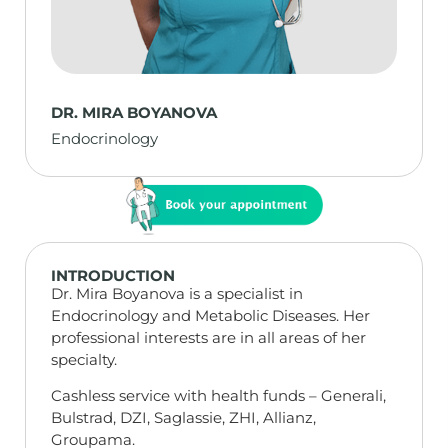
DR. MIRA BOYANOVA
Endocrinology
INTRODUCTION
Dr. Mira Boyanova is a specialist in
Endocrinology and Metabolic Diseases. Her
professional interests are in all areas of her
specialty.
Cashless service with health funds – Generali,
Bulstrad, DZI, Saglassie, ZHI, Allianz,
Groupama.