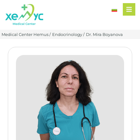
Medical Center Hemus /
Endocrinology /
Dr. Mira Boyanova