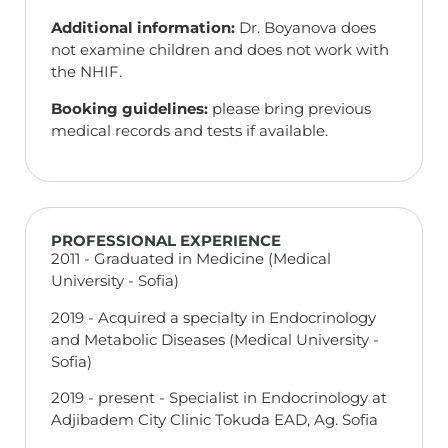
Additional information:
Dr. Boyanova does
not examine children and does not work with
the NHIF.
Booking guidelines:
please bring previous
medical records and tests if available.
PROFESSIONAL EXPERIENCE
2011 - Graduated in Medicine (Medical
University - Sofia)
2019 - Acquired a specialty in Endocrinology
and Metabolic Diseases (Medical University -
Sofia)
2019 - present - Specialist in Endocrinology at
Adjibadem City Clinic Tokuda EAD, Ag. Sofia