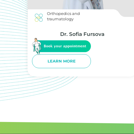
Orthopedics and
traumatology
Dr. Sofia Fursova
LEARN MORE