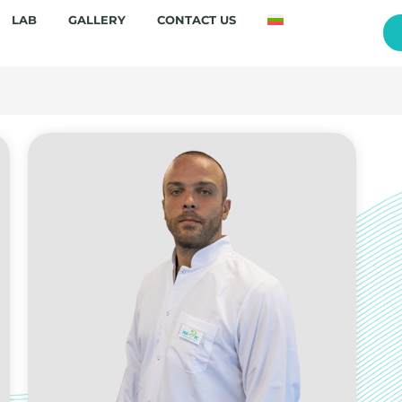
LAB
GALLERY
CONTACT US