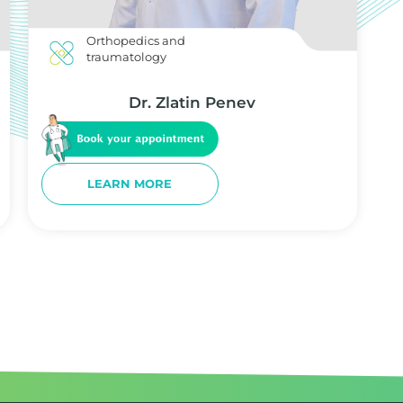
Orthopedics and
traumatology
Dr. Zlatin Penev
LEARN MORE