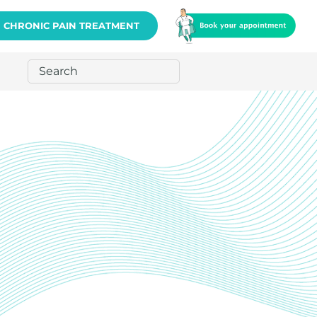
CHRONIC PAIN TREATMENT