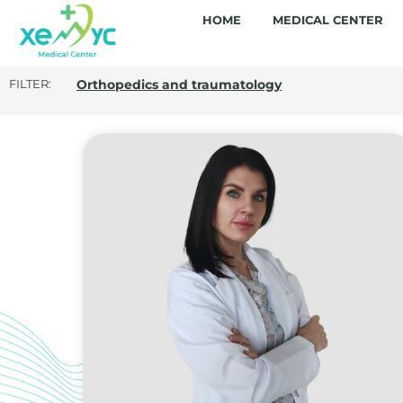
HOME
MEDICAL CENTER
FILTER: