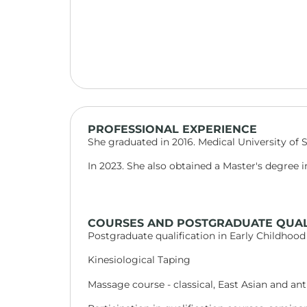
PROFESSIONAL EXPERIENCE
She graduated in 2016. Medical University of Sof
In 2023. She also obtained a Master's degree i
COURSES AND POSTGRADUATE QUAL
Postgraduate qualification in Early Childhood
Kinesiological Taping
Massage course - classical, East Asian and anti-