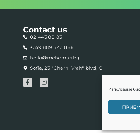
Contact us
02 443 88 83
+359 889 443 888
hello@mchemus.bg
Sofia, 23 "Cherni Vrah" blvd, G
Използваме бис
ПРИЕ
Web development -
kota.on