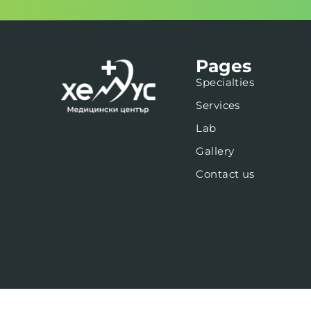
Pages
Specialties
Services
Lab
Gallery
Contact us
Web design -
newaspect.studio