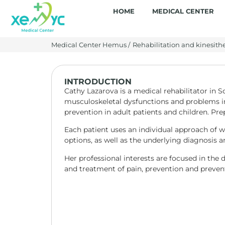
HOME
MEDICAL CENTER
Medical Center Hemus /
Rehabilitation and kinesithe
INTRODUCTION
Cathy Lazarova is a medical rehabilitator in 
musculoskeletal dysfunctions and problems in
prevention in adult patients and children. Pr
Each patient uses an individual approach of 
options, as well as the underlying diagnosis 
Her professional interests are focused in the d
and treatment of pain, prevention and prevent