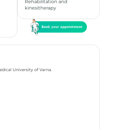
Rehabilitation and
kinesitherapy
edical University of Varna.