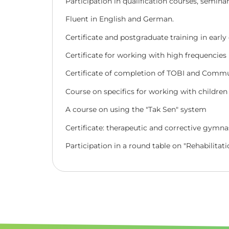
Participation in qualification courses, semina
Fluent in English and German.
Certificate and postgraduate training in earl
Certificate for working with high frequencies
Certificate of completion of TOBI and Commu
Course on specifics for working with children 
A course on using the "Tak Sen
"
system
Certificate: therapeutic and corrective gymnas
Participation in a round table on "Rehabilitati