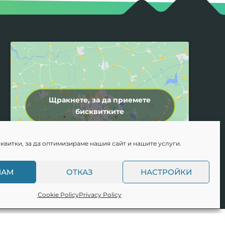
Щракнете, за да приемете
бисквитките
квитки, за да оптимизираме нашия сайт и нашите услуги.
МАМ
ОТКАЗ
НАСТРОЙКИ
Cookie Policy
Privacy Policy
e