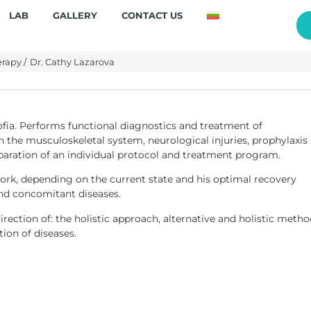
LAB
GALLERY
CONTACT US
rapy /
Dr. Cathy Lazarova
Sofia. Performs functional diagnostics and treatment of
 the musculoskeletal system, neurological injuries, prophylaxis
eparation of an individual protocol and treatment program.
work, depending on the current state and his optimal recovery
and concomitant diseases.
irection of: the holistic approach, alternative and holistic meth
ion of diseases.