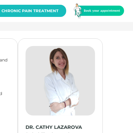
CHRONIC PAIN TREATMENT
 and
od
DR. CATHY LAZAROVA