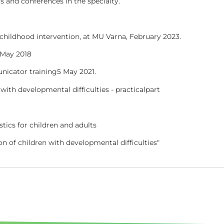
rs and conferences in the specialty.
y childhood intervention, at MU Varna, February 2023.
 May 2018
nicator training
5
May 2021.
with developmental difficulties - practical
part
tics for children and adults
on of children with developmental difficulties"