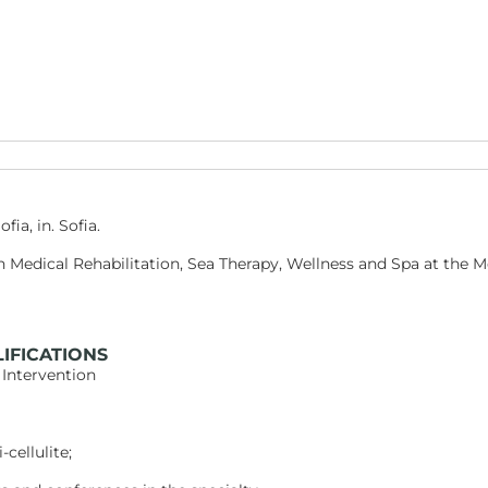
ia, in. Sofia.
n Medical Rehabilitation, Sea Therapy, Wellness and Spa at the M
IFICATIONS
 Intervention
cellulite;