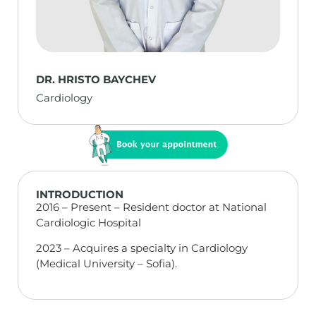
DR. HRISTO BAYCHEV
Cardiology
INTRODUCTION
2016 – Present – Resident doctor at National
Cardiologic Hospital
2023 – Acquires a specialty in Cardiology
(Medical University – Sofia).