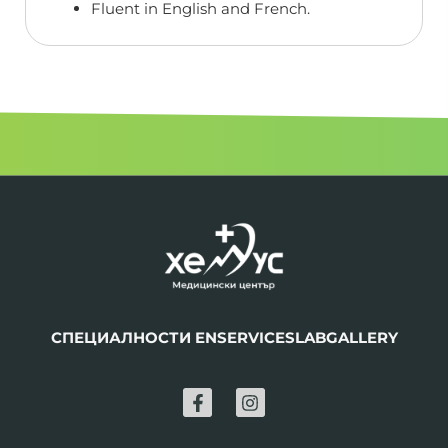
Fluent in English and French.
СПЕЦИАЛНОСТИ EN
SERVICES
LAB
GALLERY