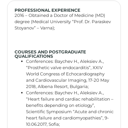
PROFESSIONAL EXPERIENCE
2016 – Obtained a Doctor of Medicine (MD)
degree (Medical University “Prof. Dr. Paraskev
Stoyanov” – Varna);
COURSES AND POSTGRADUATE
QUALIFICATIONS
Conferences: Baychev H., Aleksiev A.,
“Prosthetic valve endocarditis”, XXIV
World Congress of Echocardiography
and Cardiovascular Imaging, 17-20 May
2018, Albena Resort, Bulgaria;
Conferences: Baychev H., Aleksiev A.,
“Heart failure and cardiac rehabilitation –
benefits depending on etiology”,
Scientific Symposium “Acute and chronic
heart failure and cardiomyopathies”, 9-
10.06.2017, Sofia;