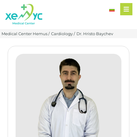
Medical Center Hemus /
Cardiology /
Dr. Hristo Baychev